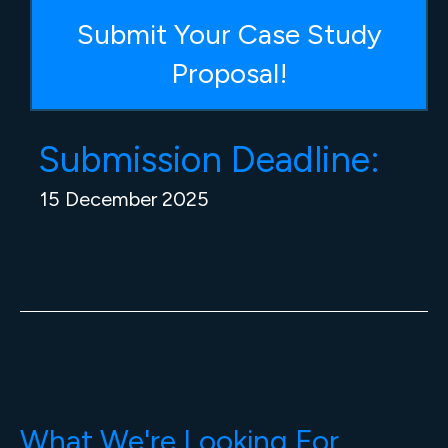
Submit Your Case Study
Proposal!
Submission Deadline:
15 December 2025
What We're Looking For