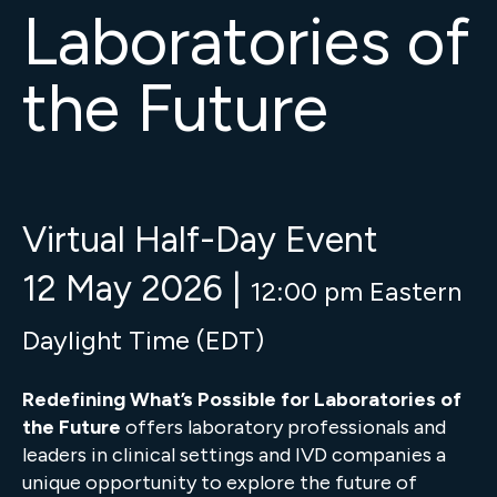
Laboratories of
the Future
Virtual Half-Day Event
12 May 2026 |
12:00 pm Eastern
Daylight Time (EDT)
Redefining What’s Possible for Laboratories of
the Future
offers laboratory professionals and
leaders in clinical settings and IVD companies a
unique opportunity to explore the future of