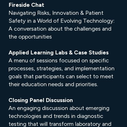
Fireside Chat
Navigating Risks, Innovation & Patient
Safety in a World of Evolving Technology:
A conversation about the challenges and
the opportunities
Applied Learning Labs & Case Studies
A menu of sessions focused on specific
processes, strategies, and implementation
goals that participants can select to meet
their education needs and priorities.
Closing Panel Discussion
An engaging discussion about emerging
technologies and trends in diagnostic
testing that will transform laboratory and