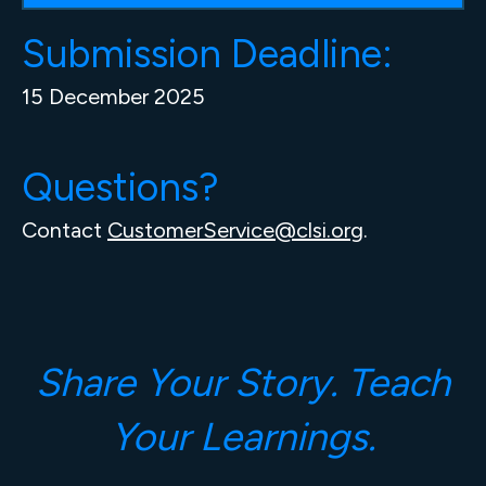
Submission Deadline:
15 December 2025
Questions?
Contact
CustomerService@clsi.org
.
Share Your Story. Teach
Your Learnings.