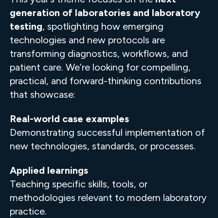
generation of laboratories and laboratory
testing
, spotlighting how emerging
technologies and new protocols are
transforming diagnostics, workflows, and
patient care. We’re looking for compelling,
practical, and forward-thinking contributions
that showcase:
Real-world case examples
Demonstrating successful implementation of
new technologies, standards, or processes.
Applied learnings
Teaching specific skills, tools, or
methodologies relevant to modern laboratory
practice.