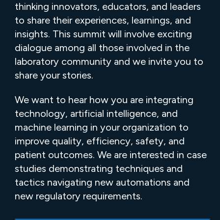
thinking innovators, educators, and leaders
to share their experiences, learnings, and
insights. This summit will involve exciting
dialogue among all those involved in the
laboratory community and we invite you to
share your stories.
We want to hear how you are integrating
technology, artificial intelligence, and
machine learning in your organization to
improve quality, efficiency, safety, and
patient outcomes. We are interested in case
studies demonstrating techniques and
tactics navigating new automations and
new regulatory requirements.