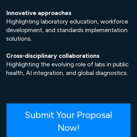
Innovative approaches
Highlighting laboratory education, workforce
development, and standards implementation
solutions.
Cross-disciplinary collaborations
Highlighting the evolving role of labs in public
health, AI integration, and global diagnostics.
Submit Your Proposal
Now!