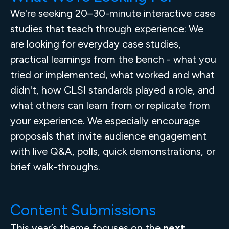
We're seeking 20–30-minute interactive case
studies that teach through experience: We
are looking for everyday case studies,
practical learnings from the bench - what you
tried or implemented, what worked and what
didn't, how CLSI standards played a role, and
what others can learn from or replicate from
your experience. We especially encourage
proposals that invite audience engagement
with live Q&A, polls, quick demonstrations, or
brief walk-throughs.
Content Submissions
This year’s theme focuses on the
next