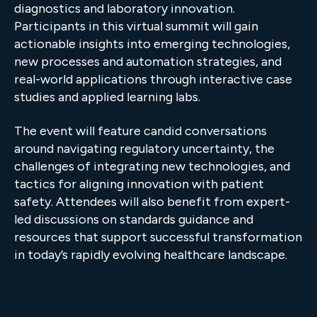
diagnostics and laboratory innovation.
Participants in this virtual summit will gain
actionable insights into emerging technologies,
new processes and automation strategies, and
real-world applications through interactive case
studies and applied learning labs.
The event will feature candid conversations
around navigating regulatory uncertainty, the
challenges of integrating new technologies, and
tactics for aligning innovation with patient
safety. Attendees will also benefit from expert-
led discussions on standards guidance and
resources that support successful transformation
in today’s rapidly evolving healthcare landscape.