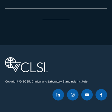
______________________________________________________________________________________________________
___________________________
Copyright © 2025, Clinical and Laboratory Standards Institute