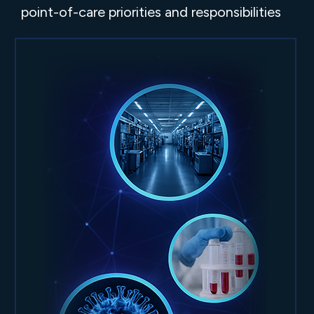
point-of-care priorities and responsibilities