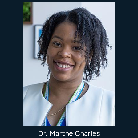
Dr. Marthe Charles