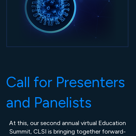
Call for Presenters
and Panelists
At this, our second annual virtual Education
Summit, CLSI is bringing together forward-