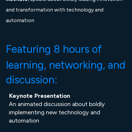
and transformation with technology and
automation
Featuring 8 hours
of
learning, networking, and
discussion:
Keynote Presentation
An animated discussion about boldly
implementing new technology and
automation