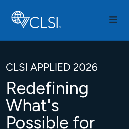
Open Mai
CLSI APPLIED 2026
Redefining
What's
Possible for