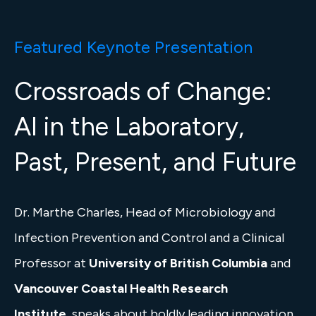
Featured Keynote Presentation
Crossroads of Change:
AI in the Laboratory,
Past, Present, and Future
Dr. Marthe Charles, Head of Microbiology and
Infection Prevention and Control and a Clinical
Professor at
University of British Columbia
and
Vancouver Coastal Health Research
Institute
, speaks about boldly leading innovation